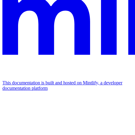
This documentation is built and hosted on Mintlify, a developer
documentation platform