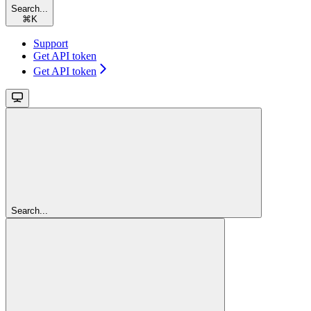
Search...
⌘
K
Support
Get API token
Get API token
Search...