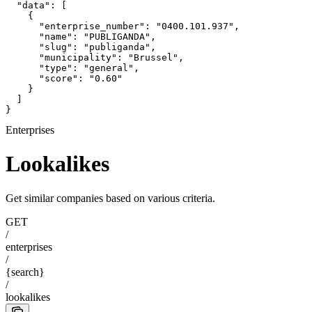
  "data": [

    {

      "enterprise_number": "0400.101.937",

      "name": "PUBLIGANDA",

      "slug": "publiganda",

      "municipality": "Brussel",

      "type": "general",

      "score": "0.60"

    }

  ]

}
Enterprises
Lookalikes
Get similar companies based on various criteria.
GET
/
enterprises
/
{search}
/
lookalikes