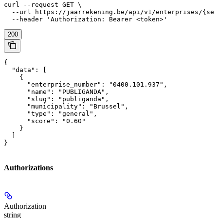
curl --request GET \

  --url https://jaarrekening.be/api/v1/enterprises/{sea
  --header 'Authorization: Bearer <token>'
200
{

  "data": [

    {

      "enterprise_number": "0400.101.937",

      "name": "PUBLIGANDA",

      "slug": "publiganda",

      "municipality": "Brussel",

      "type": "general",

      "score": "0.60"

    }

  ]

}
Authorizations
Authorization
string