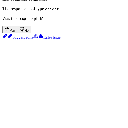
The response is of type
.
object
Was this page helpful?
Yes
No
Suggest edits
Raise issue