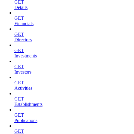
GET
Details
GET
Financials
GET
Directors
GET
Investments
GET
Investors
GET
Activities
GET
Establishments
GET
Publications
GET