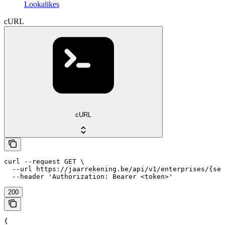
Lookalikes
cURL
cURL
curl --request GET \

  --url https://jaarrekening.be/api/v1/enterprises/{sea
  --header 'Authorization: Bearer <token>'
200
{
