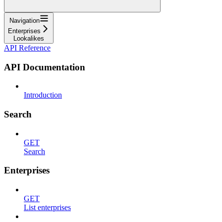
Navigation
Enterprises
Lookalikes
API Reference
API Documentation
Introduction
Search
GET
Search
Enterprises
GET
List enterprises