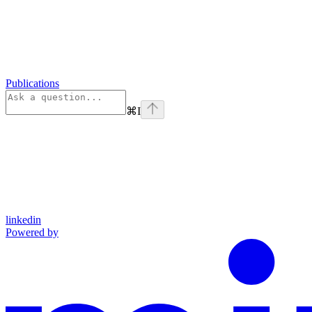
Publications
⌘
I
linkedin
Powered by