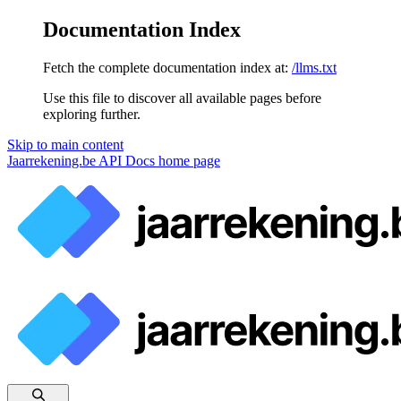
Documentation Index
Fetch the complete documentation index at:
/llms.txt
Use this file to discover all available pages before
exploring further.
Skip to main content
Jaarrekening.be API Docs
home page