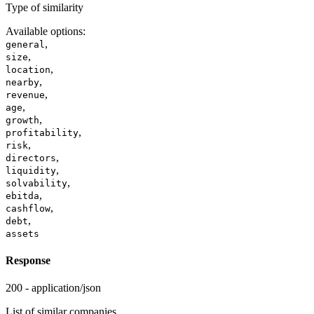
Type of similarity
Available options
:
,
general
,
size
,
location
,
nearby
,
revenue
,
age
,
growth
,
profitability
,
risk
,
directors
,
liquidity
,
solvability
,
ebitda
,
cashflow
,
debt
assets
Response
200 - application/json
List of similar companies