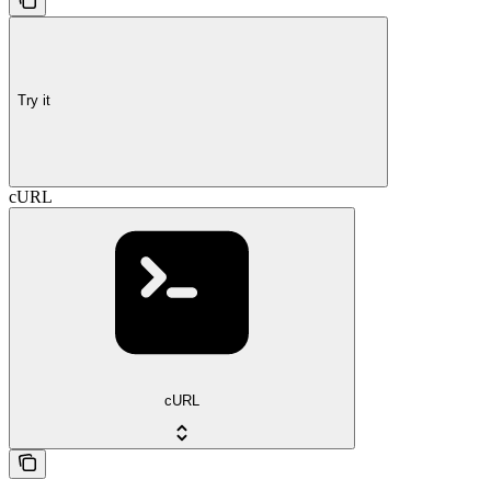
Try it
cURL
cURL