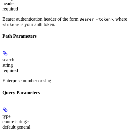
header
required
Bearer authentication header of the form
, where
Bearer <token>
is your auth token.
<token>
Path Parameters
search
string
required
Enterprise number or slug
Query Parameters
type
enum<string>
default:
general