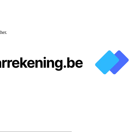
ther.