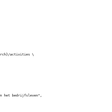
rch}/activities \

n het bedrijfsleven",
