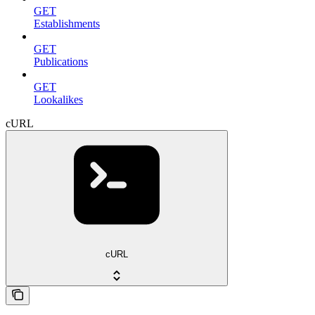
GET
Establishments
GET
Publications
GET
Lookalikes
cURL
cURL