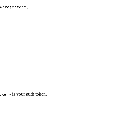
wprojecten",

is your auth token.
oken>