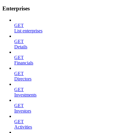
Enterprises
GET
List enterprises
GET
Details
GET
Financials
GET
Directors
GET
Investments
GET
Investors
GET
Activities