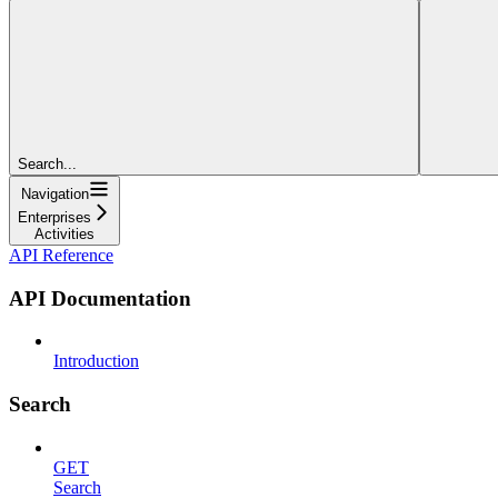
Search...
Navigation
Enterprises
Activities
API Reference
API Documentation
Introduction
Search
GET
Search