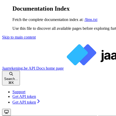
Documentation Index
Fetch the complete documentation index at:
/llms.txt
Use this file to discover all available pages before exploring fur
Skip to main content
Jaarrekening.be API Docs
home page
Search...
⌘
K
Support
Get API token
Get API token