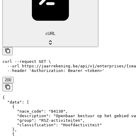
cURL
curl --request GET \

  --url https://jaarrekening.be/api/v1/enterprises/{sea
  --header 'Authorization: Bearer <token>'
200
{

  "data": [

    {

      "nace_code": "84130",

      "description": "Openbaar bestuur op het gebied va
      "group": "RSZ-activiteiten",

      "classification": "Hoofdactiviteit"

    },

    {
