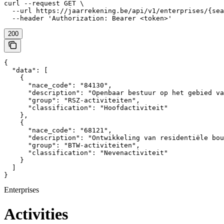
curl --request GET \

  --url https://jaarrekening.be/api/v1/enterprises/{sea
  --header 'Authorization: Bearer <token>'
200
{

  "data": [

    {

      "nace_code": "84130",

      "description": "Openbaar bestuur op het gebied va
      "group": "RSZ-activiteiten",

      "classification": "Hoofdactiviteit"

    },

    {

      "nace_code": "68121",

      "description": "Ontwikkeling van residentiële bou
      "group": "BTW-activiteiten",

      "classification": "Nevenactiviteit"

    }

  ]

}
Enterprises
Activities