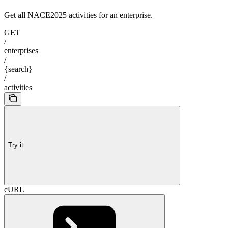
Get all NACE2025 activities for an enterprise.
GET
/
enterprises
/
{search}
/
activities
Try it
cURL