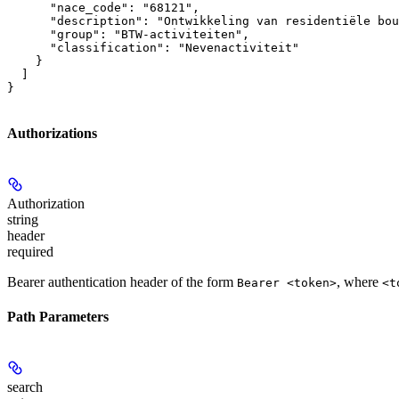
      "nace_code": "68121",

      "description": "Ontwikkeling van residentiële bou
      "group": "BTW-activiteiten",

      "classification": "Nevenactiviteit"

    }

  ]

}
Authorizations
Authorization
string
header
required
Bearer authentication header of the form
, where
Bearer <token>
<t
Path Parameters
search