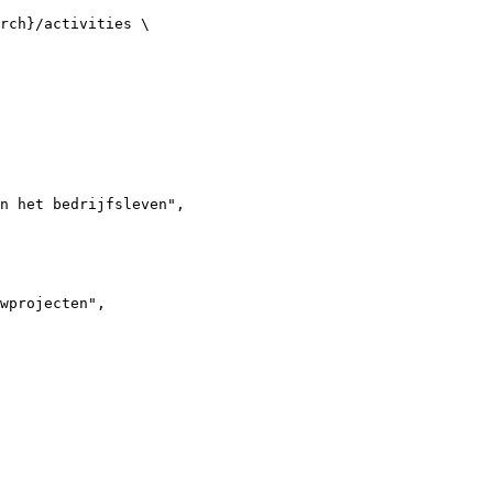
rch}/activities \

n het bedrijfsleven",

wprojecten",
